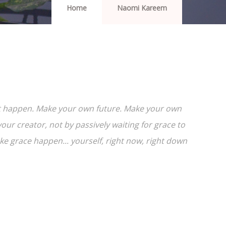
Home
Naomi Kareem
e it happen. Make your own future. Make your own
ur creator, not by passively waiting for grace to
 grace happen... yourself, right now, right down