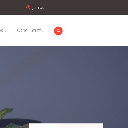
Join Us
es
Other Stuff