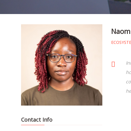
Naomi
ECOSYST
In
ho
co
he
Contact Info