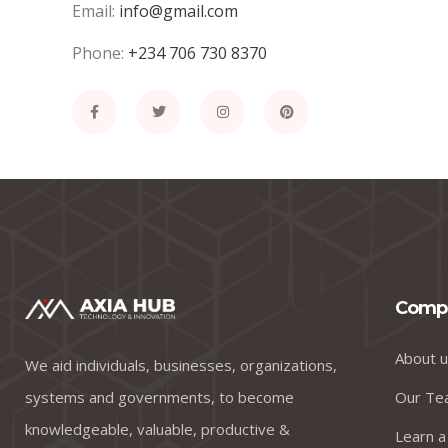
Email:
info@gmail.com
Phone:
+234 706 730 8370
Comp
About u
We aid individuals, businesses, organizations,
systems and governments, to become
Our Te
knowledgeable, valuable, productive &
Learn a 