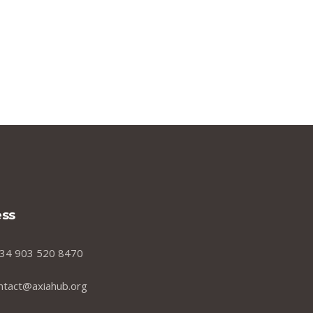
ss
34 903 520 8470
ntact@axiahub.org