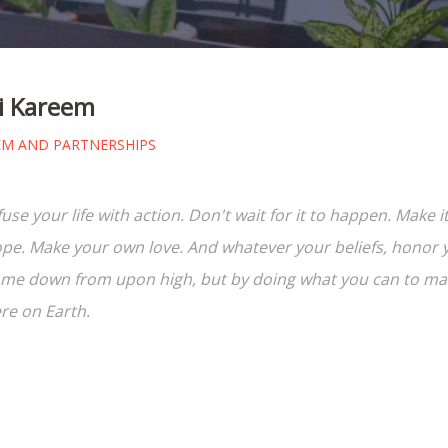
 Kareem
EM AND PARTNERSHIPS
fuse your life with action. Don't wait for it to happen. Mak
pe. Make your own love. And whatever your beliefs, honor yo
me down from upon high, but by doing what you can to make
re on Earth.