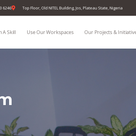
23 6246
Top Floor, Old NITEL Building, Jos, Plateau State, Nigeria
 A Skill
Use Our Workspaces
Our Projects & Initiativ
em