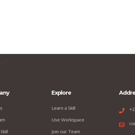
any
Explore
Addre
s
Learn a Skill
+2
am
Use Workspace
co
Skill
Join our Team