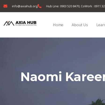
info@axiahub.org
Hub Line: 0903 520 8470, CoWork : 0911 3
Home
About Us
Learn
Naomi Kare