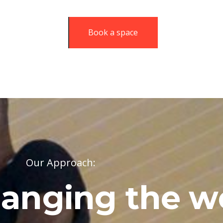
Book a space
Our Approach:
anging the w