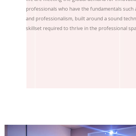
professionals who have the fundamentals such as
and professionalism, built around a sound tech
skillset required to thrive in the professional spa