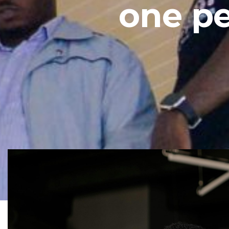
one pe