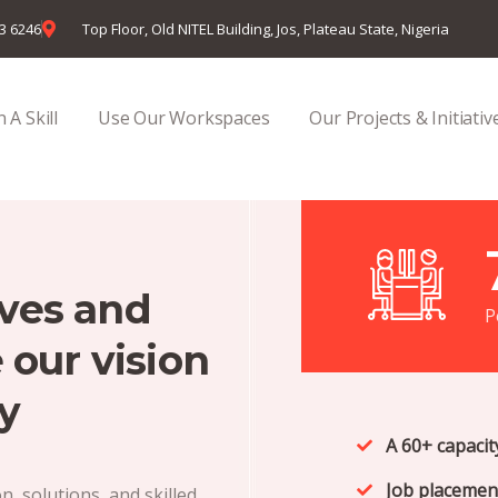
23 6246
Top Floor, Old NITEL Building, Jos, Plateau State, Nigeria
 A Skill
Use Our Workspaces
Our Projects & Initiativ
ives and
P
 our vision
y
A 60+ capaci
Job placement
, solutions, and skilled