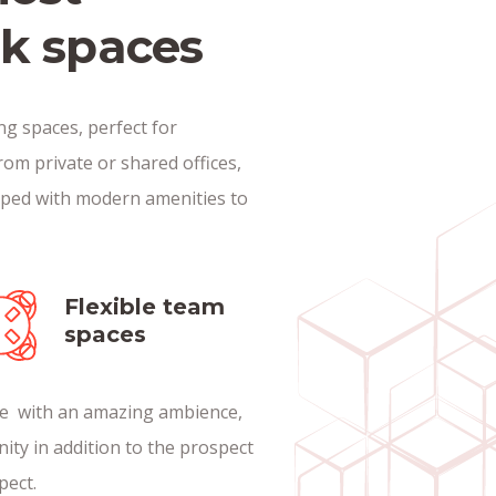
rk spaces
g spaces, perfect for
rom private or shared offices,
pped with modern amenities to
Flexible team
spaces
nce with an amazing ambience,
nity in addition to the prospect
pect.