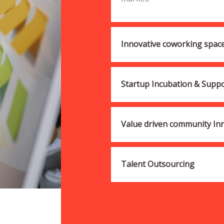
Innovative coworking spac
Startup Incubation & Supp
Value driven community Inni
Talent Outsourcing