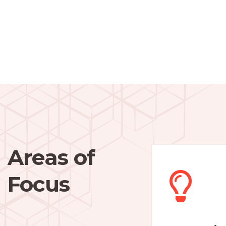
Areas of
Focus