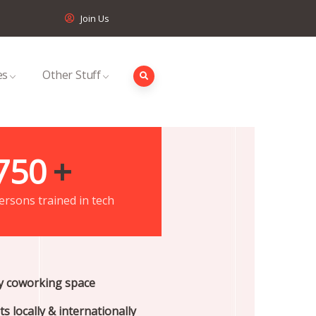
Join Us
es
Other Stuff
750
+
ersons trained in tech
ty coworking space
s locally & internationally