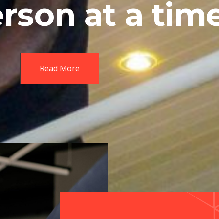
rson at a tim
Read More