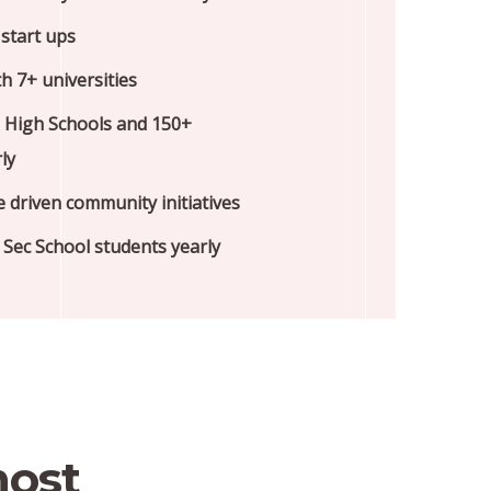
start ups
h 7+ universities
 High Schools and 150+
ly
e driven community initiatives
Sec School students yearly
most