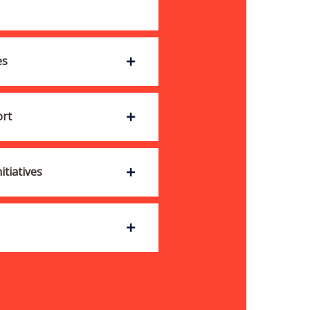
es
ort
tiatives