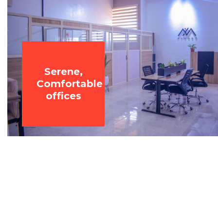
Serene,
Comfortable
offices