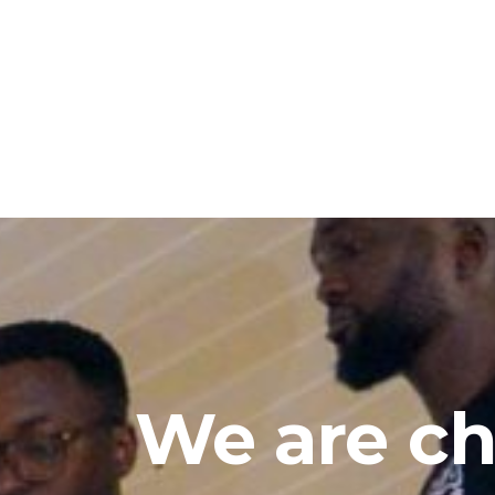
We are ch