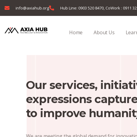
info@axiahub.org
Hub Line: 0903 520 8470, CoWork : 0911 3
Home
About Us
Learn
Our services, initiat
expressions capture
to improve humanit
We are meeting the global demand for innovation