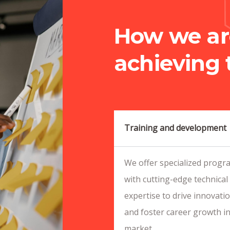
How we ar
achieving 
Training and development
We offer specialized progra
with cutting-edge technical 
expertise to drive innovati
and foster career growth in
market.