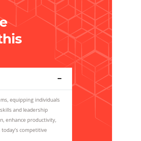
e
this
ms, equipping individuals
skills and leadership
on, enhance productivity,
 today’s competitive