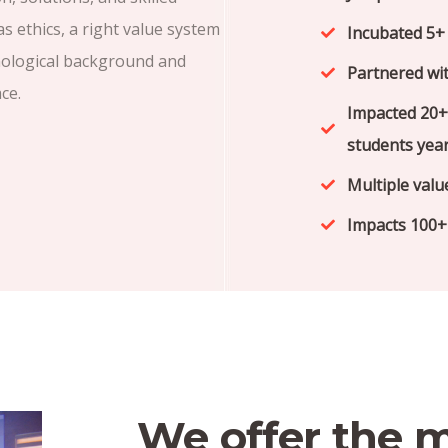
 ethics, a right value system
Incubated 5+ 
nological background and
Partnered wit
ce.
Impacted 20+
students year
Multiple valu
Impacts 100+ 
We offer the 