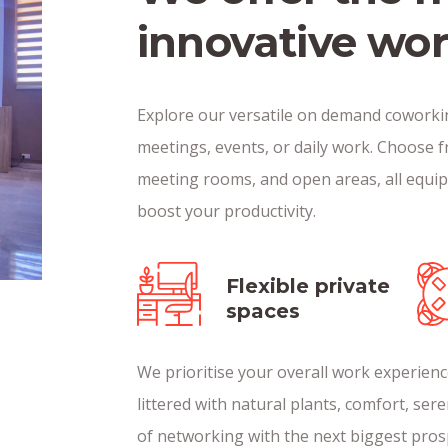
innovative wo
Explore our versatile on demand coworkin
meetings, events, or daily work. Choose f
meeting rooms, and open areas, all equi
boost your productivity.
Flexible private
spaces
We prioritise your overall work experie
littered with natural plants, comfort, sere
of networking with the next biggest pros