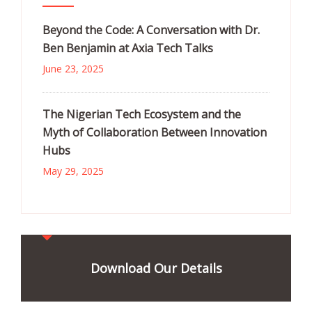
Beyond the Code: A Conversation with Dr.
Ben Benjamin at Axia Tech Talks
June 23, 2025
The Nigerian Tech Ecosystem and the
Myth of Collaboration Between Innovation
Hubs
May 29, 2025
Download Our Details