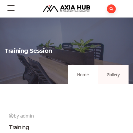
Training Session
Home
Gallery
by admin
Training