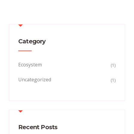
Category
Ecosystem
(1)
Uncategorized
(1)
Recent Posts