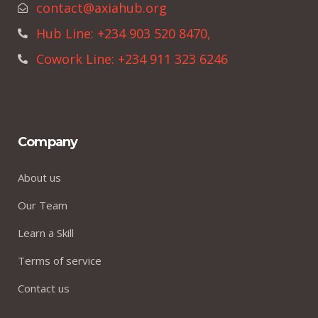
contact@axiahub.org
Hub Line: +234 903 520 8470,
Cowork Line: +234 911 323 6246
Company
About us
Our Team
Learn a Skill
Terms of service
Contact us