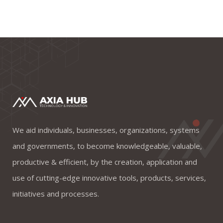
We aid individuals, businesses, organizations, systems
and governments, to become knowledgeable, valuable,
productive & efficient, by the creation, application and
use of cutting-edge innovative tools, products, services,
initiatives and processes.