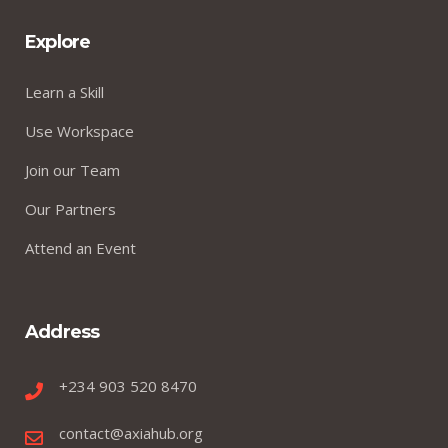
Explore
Learn a Skill
Use Workspace
Join our Team
Our Partners
Attend an Event
Address
+234 903 520 8470
contact@axiahub.org