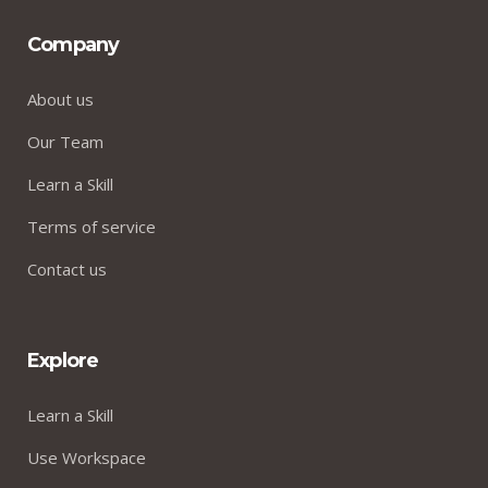
Company
About us
Our Team
Learn a Skill
Terms of service
Contact us
Explore
Learn a Skill
Use Workspace