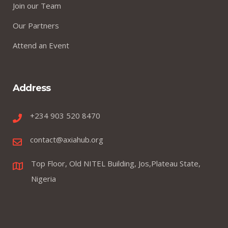
Join our Team
Our Partners
Attend an Event
Address
+234 903 520 8470
contact@axiahub.org
Top Floor, Old NITEL Building, Jos,Plateau State,
Nigeria