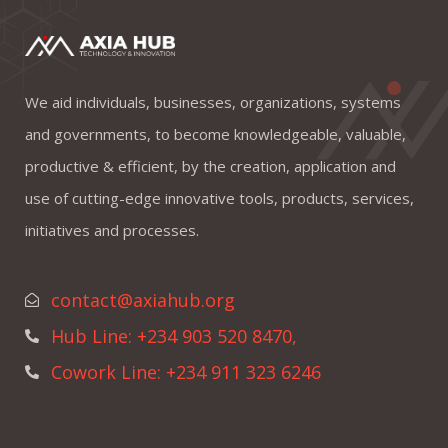
We aid individuals, businesses, organizations, systems
and governments, to become knowledgeable, valuable,
productive & efficient, by the creation, application and
use of cutting-edge innovative tools, products, services,
initiatives and processes.
contact@axiahub.org
Hub Line: +234 903 520 8470,
Cowork Line: +234 911 323 6246