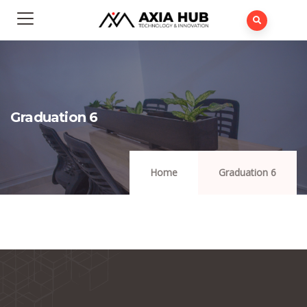
Graduation 6
Home
Graduation 6