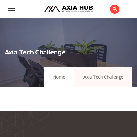
Axia Tech Challenge
Home
Axia Tech Challenge