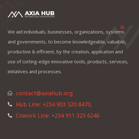
We aid individuals, businesses, organizations, systems
and governments, to become knowledgeable, valuable,
productive & efficient, by the creation, application and
use of cutting-edge innovative tools, products, services,
initiatives and processes.
contact@axiahub.org
Hub Line: +234 903 520 8470,
Cowork Line: +234 911 323 6246