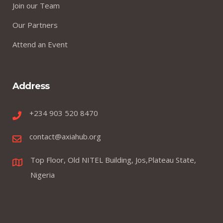
Join our Team
Our Partners
Attend an Event
Address
+234 903 520 8470
contact@axiahub.org
Top Floor, Old NITEL Building, Jos,Plateau State,
Nigeria