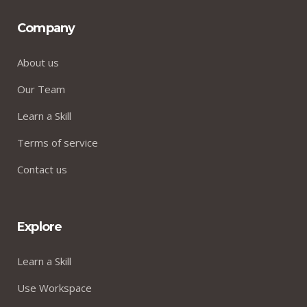
Company
About us
Our Team
Learn a Skill
Terms of service
Contact us
Explore
Learn a Skill
Use Workspace