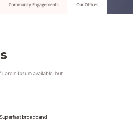
Community Engagements
Our Offices
s
f Lorem Ipsum available, but
Superfast broadband