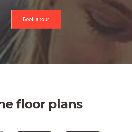
Book a tour
he floor plans