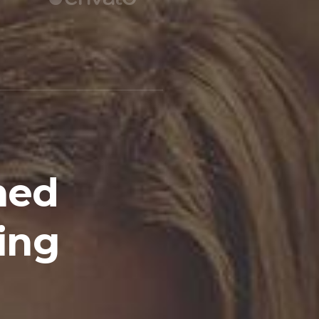
hed
ing