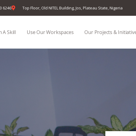
23 6246
Top Floor, Old NITEL Building, Jos, Plateau State, Nigeria
 A Skill
Use Our Workspaces
Our Projects & Initiativ