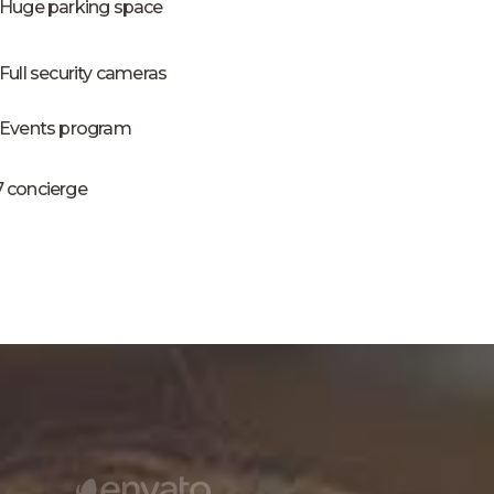
Huge parking space
Full security cameras
Events program
7 concierge