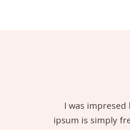
I was impresed 
ipsum is simply fr