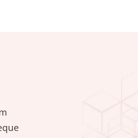
em
Neque