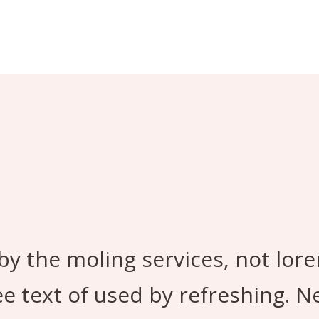
by the moling services, not lor
ee text of used by refreshing. 