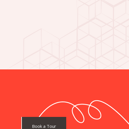
Book a Tour