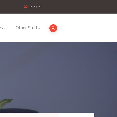
Join Us
es
Other Stuff