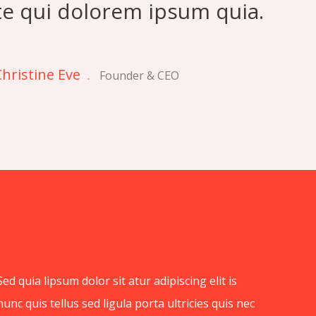
te qui dolorem ipsum quia.
hristine Eve
.
Founder & CEO
Sed quia lipsum dolor sit atur adipiscing elit is
nunc quis tellus sed ligula porta ultricies quis nec