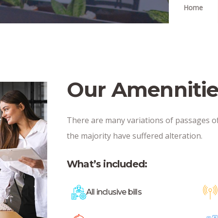
Home
Our Amennitie
There are many variations of passages o
the majority have suffered alteration.
What’s included:
All inclusive bills