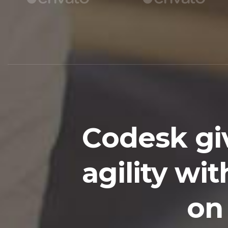
Codesk gi
agility w
on