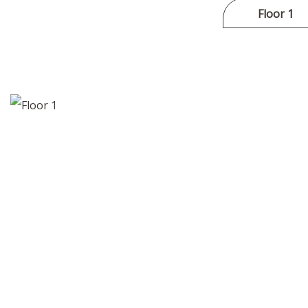
Floor 1