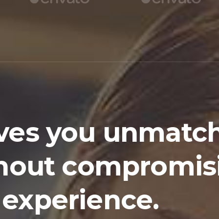
ves you unmatc
ithout compromis
 experience.