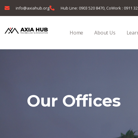
info@axiahub.org
Hub Line: 0903 520 8470, CoWork : 0911 3
Home
About Us
Learn
Our Offices