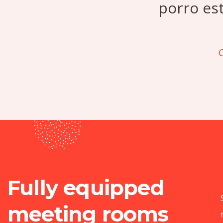
porro es
C
Fully equipped
meeting rooms