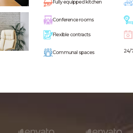
Fully equipped kitchen
Conference rooms
Flexible contracts
24/
Communal spaces