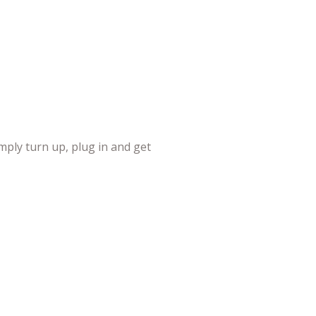
mply turn up, plug in and get