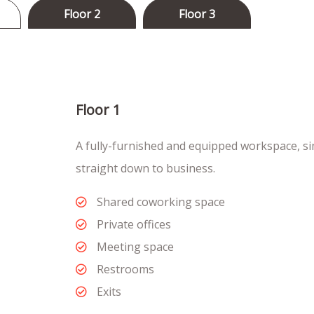
Floor 2
Floor 3
Floor 1
A fully-furnished and equipped workspace, si
straight down to business.
Shared coworking space
Private offices
Meeting space
Restrooms
Exits